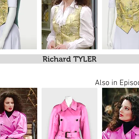
Richard TYLER
Also in Epis