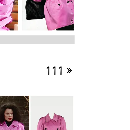
»
111