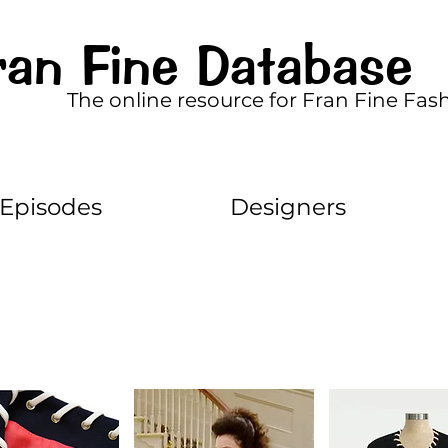
ran Fine Database
The online resource for Fran Fine Fas
Episodes
Designers
10