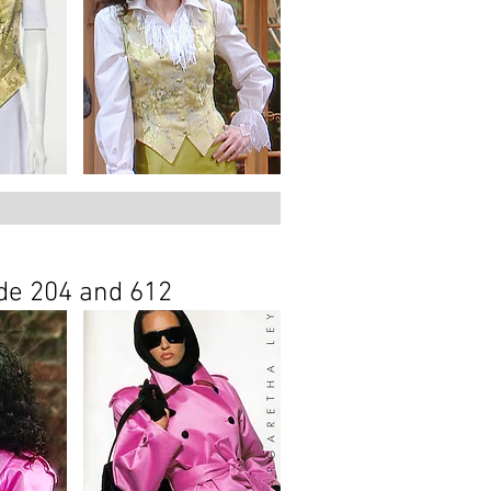
ode
204
and
612