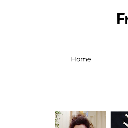
F
Home
EPISODE 1