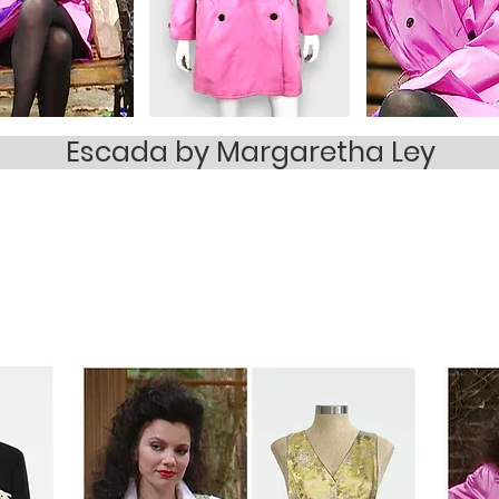
Escada by Margaretha Ley