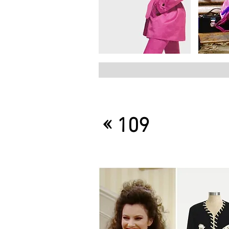
«
109