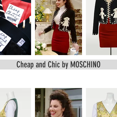
Cheap and Chic by MOSCHINO