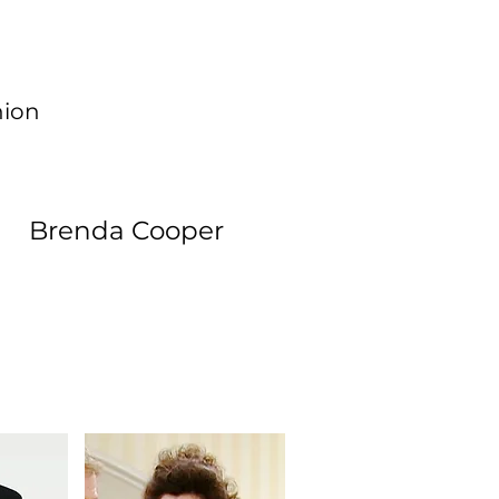
hion
Brenda Cooper