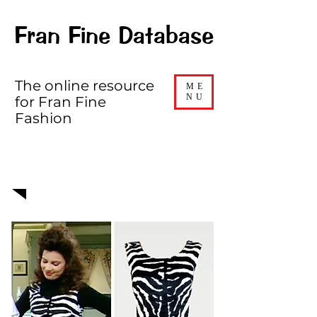
Fran Fine Database
The online resource
ME
NU
for Fran Fine
Fashion
EPISODE 204