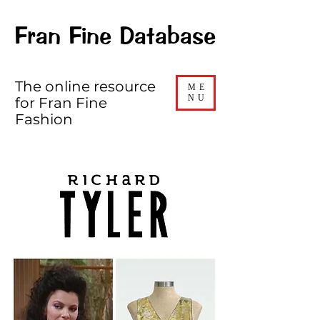
Fran Fine Database
The online resource
ME
NU
for Fran Fine
Fashion