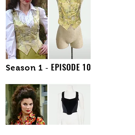
EPISODE 10
-
Season 1