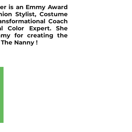
er is an Emmy Award
ion Stylist, Costume
ansformational Coach
l Color Expert. She
my for creating the
The Nanny !