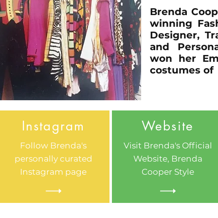
Brenda Coop
winning Fash
Designer, Tr
and Persona
won her Em
costumes of 
Instagram
Website
Follow Brenda's
Visit Brenda's Official
personally curated
Website, Brenda
Instagram page
Cooper Style