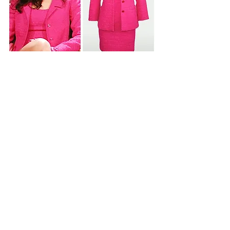
SEASON 6 - EPISODE 15