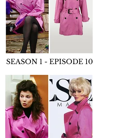
SEASON 1 - EPISODE 10