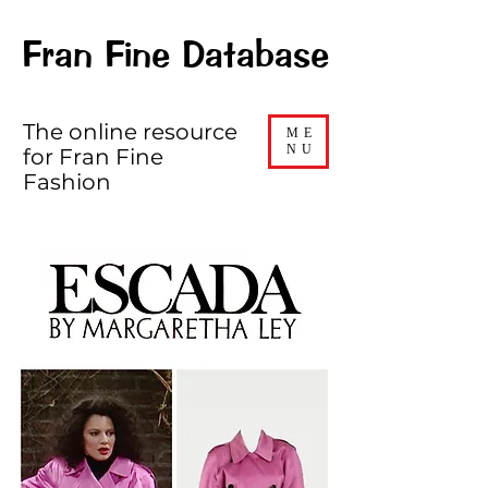
Fran Fine Database
The online resource
ME
NU
for Fran Fine
Fashion