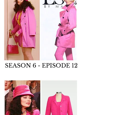
SEASON 6 - EPISODE 12