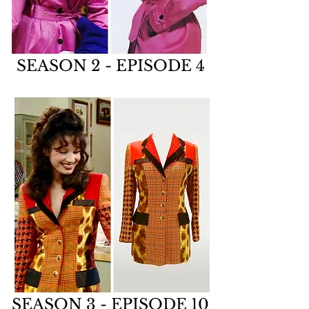
SEASON 2 - EPISODE 4
SEASON 3 - EPISODE 10