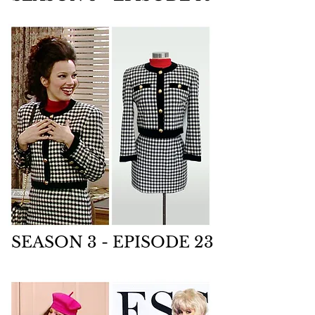
SEASON 3 - EPISODE 23