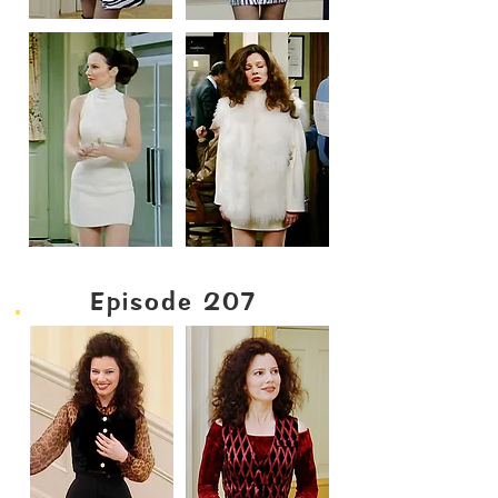
Episode 207