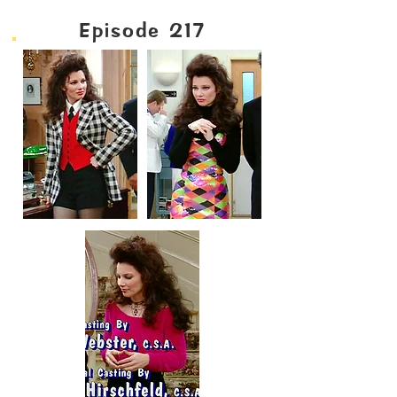
Episode 217