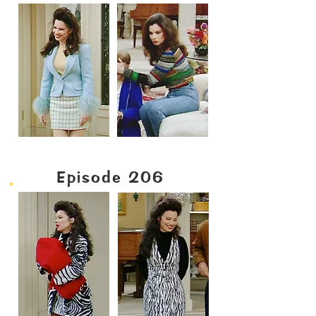
Episode 206