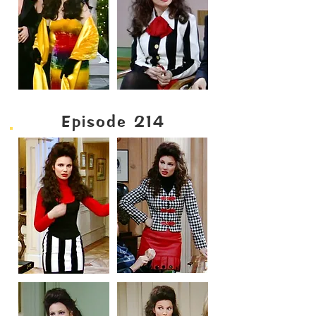
Episode 214