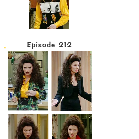
Episode 212