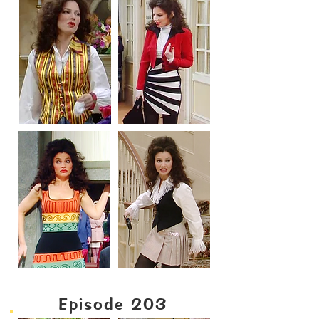
Episode 203