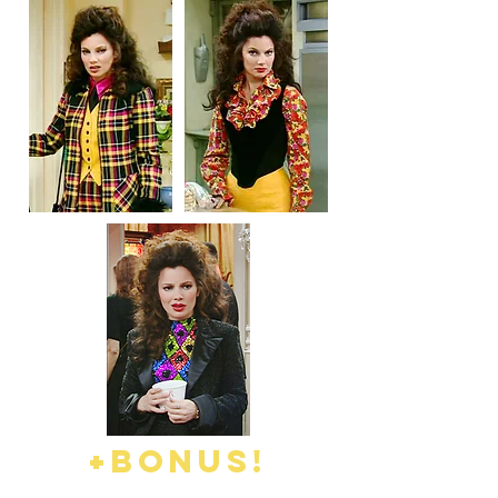
+BONUS!