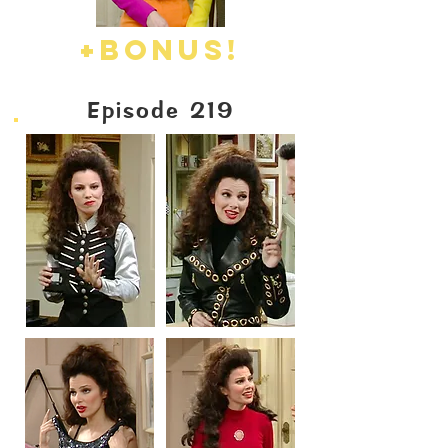
+BONUS!
Episode 219