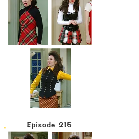
Episode 215