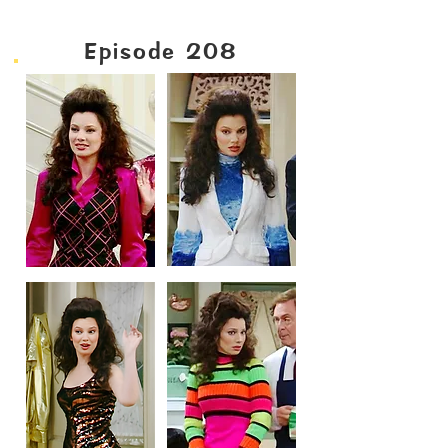
Episode 208