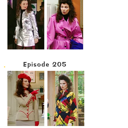
Episode 205