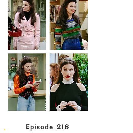
Episode 216