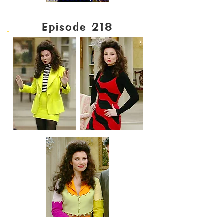
Episode 218