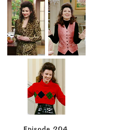
Episode 204