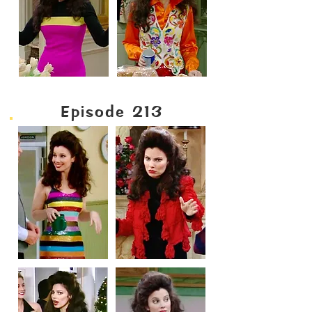
Episode 213