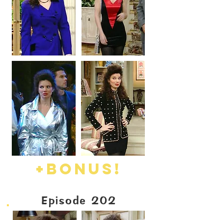
+BONUS!
Episode 202