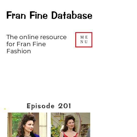
Fran Fine Database
The online resource
ME
NU
for Fran Fine
Fashion
SEASON TWO
Episode 201