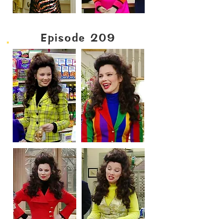
Episode 209