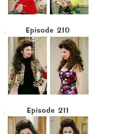
Episode 210
Episode 211