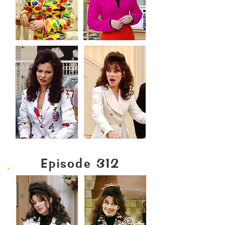
Episode 312