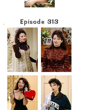
Episode 313