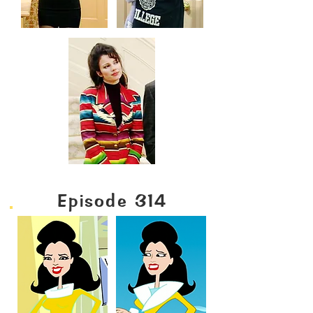
Episode 314