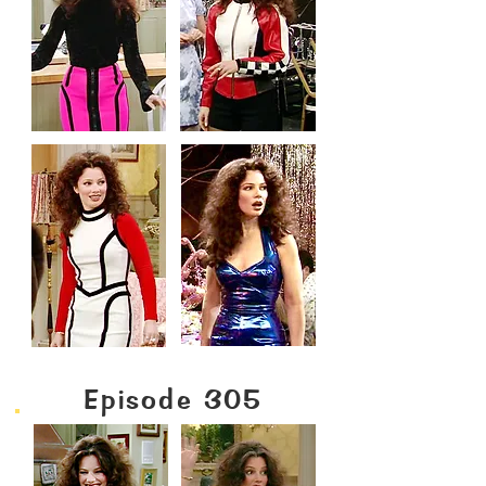
Episode 305