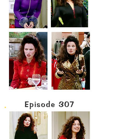
Episode 307