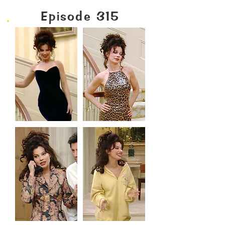
Episode 315