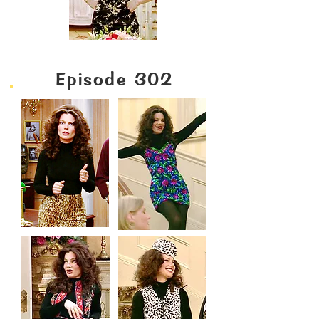
Episode 302