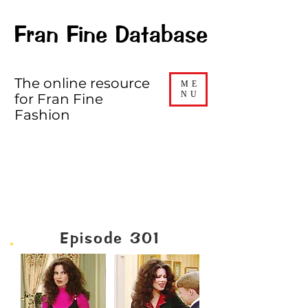
Fran Fine Database
The online resource
ME
NU
for Fran Fine
Fashion
SEASON THREE
Episode 301