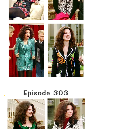
Episode 303