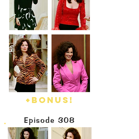
+BONUS!
Episode 308