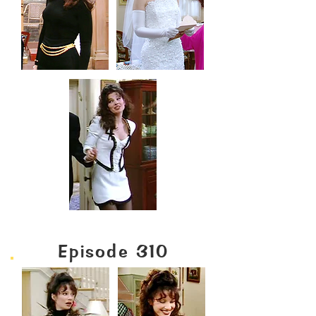
Episode 310