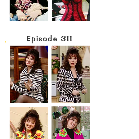
Episode 311