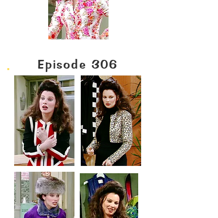
Episode 306