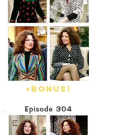
+BO
NUS!
Episode 304