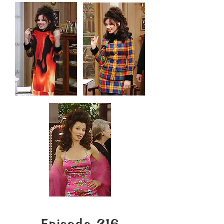
Episode 316