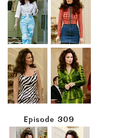
Episode 309