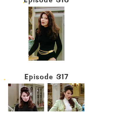
Episode 317