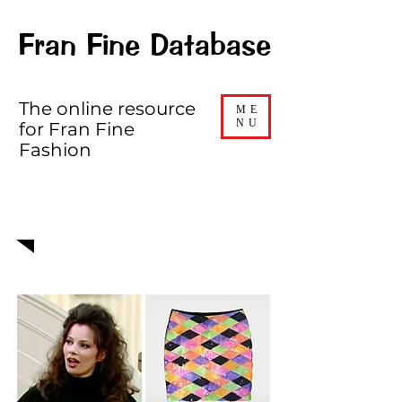
Fran Fine Database
The online resource
ME
NU
for Fran Fine
Fashion
EPISODE 309