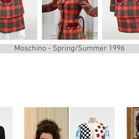
Moschino - Spring/Summer 1996