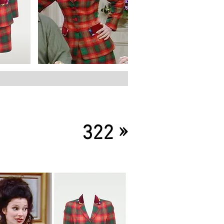
»
322