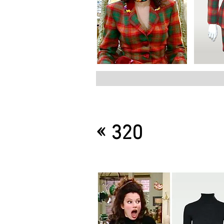
«
320