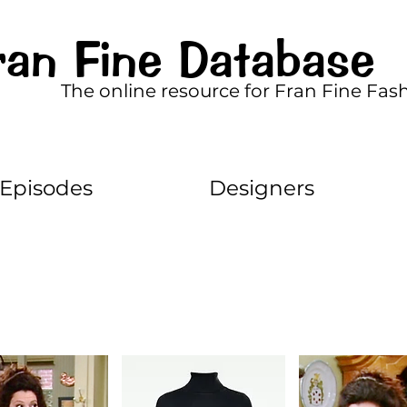
ran Fine Database
The online resource for Fran Fine Fas
Episodes
Designers