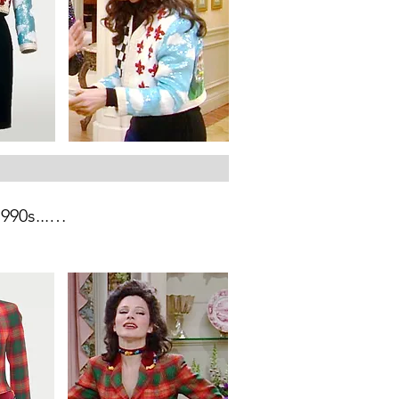
90s...

c cities: Naples, Venice, 
amous architecture and views, 
a graphic pattern and mixed 
s.