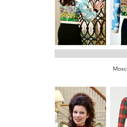
Mosch
Between 1991 and 1994, th
This jacket is dedicated to F
and also through symbols. T
w