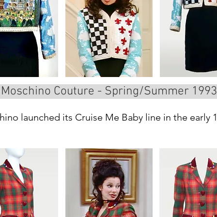
Moschino Couture - Spring/Summer 1993
ino launched its Cruise Me Baby line in the early 19
e collections celebrated some of Italy’s most iconi
Florence, Pisa, and Rome.

lorence. You see the city as a landscape, with its f
he lily, Florence’s classic emblem, is repeated in 
ith black-and-white squares and soft, dreamy cloud