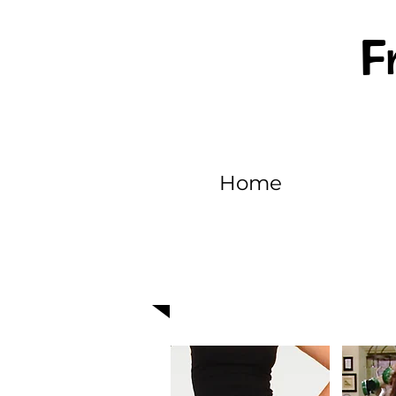
F
Home
EPISODE 321