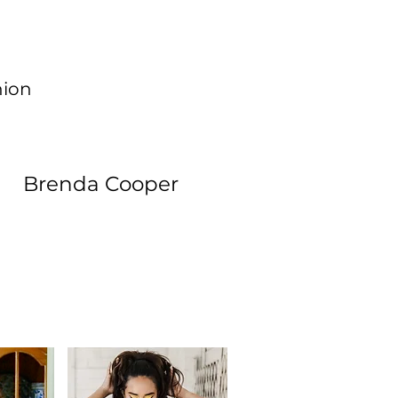
hion
Brenda Cooper