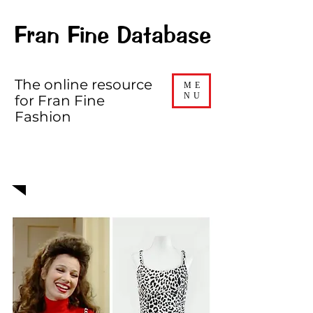
Fran Fine Database
The online resource
ME
NU
for Fran Fine
Fashion
EPISODE 222