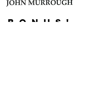
B O N U S !