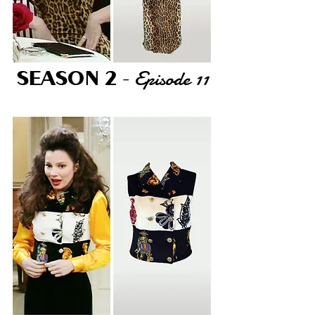
Episode 11
SEASON 2
-