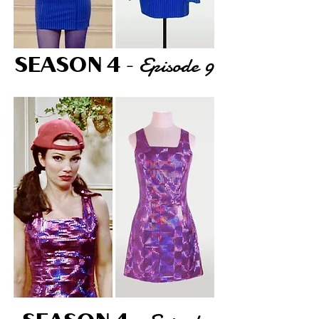
Episode 9
SEASON 4
-