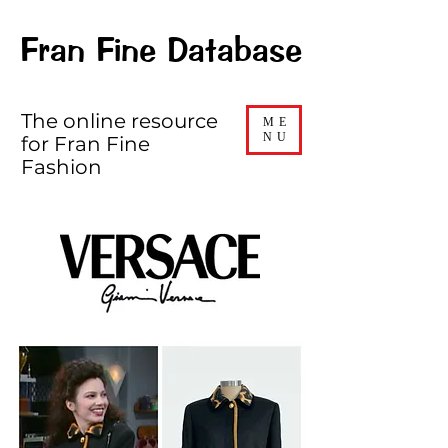
Fran Fine Database
The online resource
ME
NU
for Fran Fine
Fashion