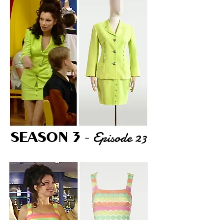
Episode 23
SEASON 3
-