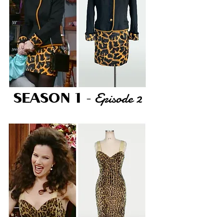
Episode 2
SEASON 1
-