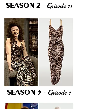
Episode 11
SEASON 2
-
Episode 1
SEASON 3
-