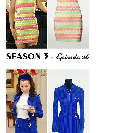
Episode 26
SEASON 3
-