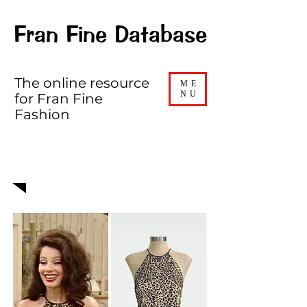
Fran Fine Database
The online resource
ME
NU
for Fran Fine
Fashion
EPISODE 413