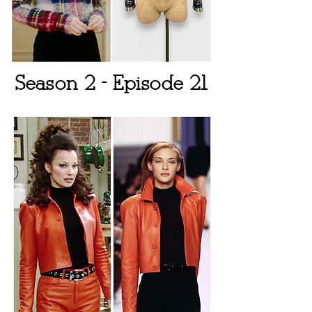
Season 2 - Episode 21