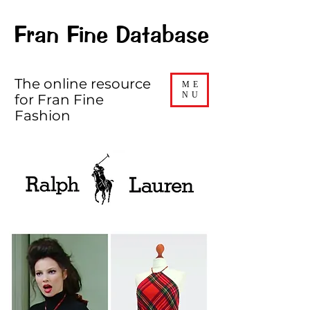
Fran Fine Database
The online resource
ME
NU
for Fran Fine
Fashion