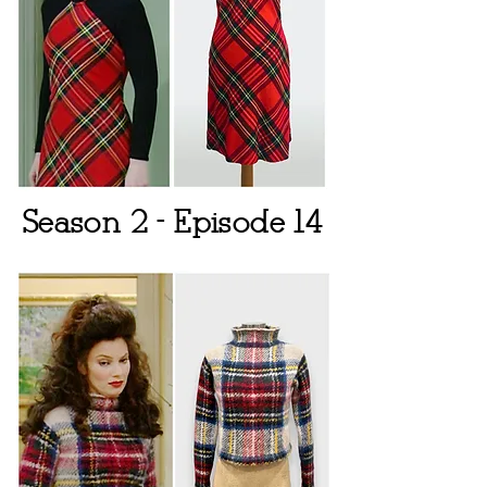
Season 2 - Episode 14