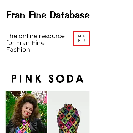
Fran Fine Database
The online resource
ME
NU
for Fran Fine
Fashion