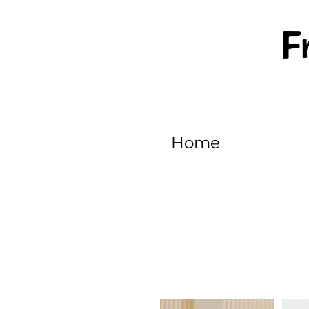
F
Home