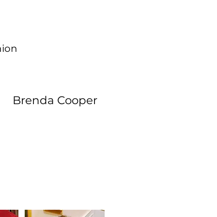
hion
Brenda Cooper