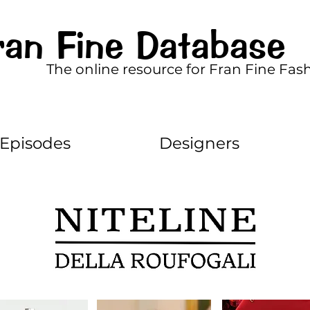
ran Fine Database
The online resource for Fran Fine Fas
Episodes
Designers