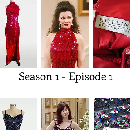
Season 1 - Episode 1