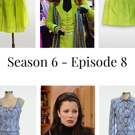
Season 6 - Episode 8