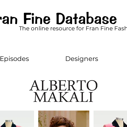
ran Fine Database
The online resource for Fran Fine Fas
Episodes
Designers