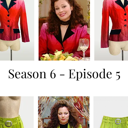
Season 6 - Episode 5