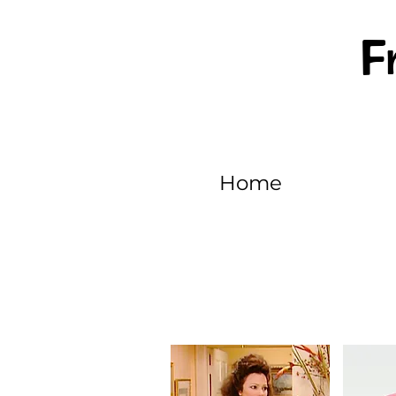
F
Home