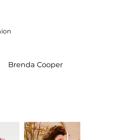
hion
Brenda Cooper