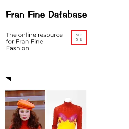
Fran Fine Database
The online resource
ME
NU
for Fran Fine
Fashion
EPISODE 605