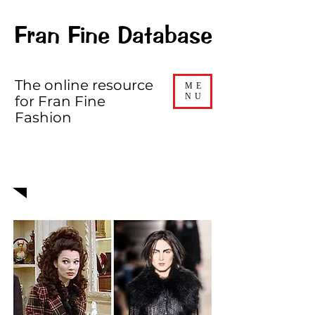
Fran Fine Database
The online resource
ME
NU
for Fran Fine
Fashion
EPISODE 512