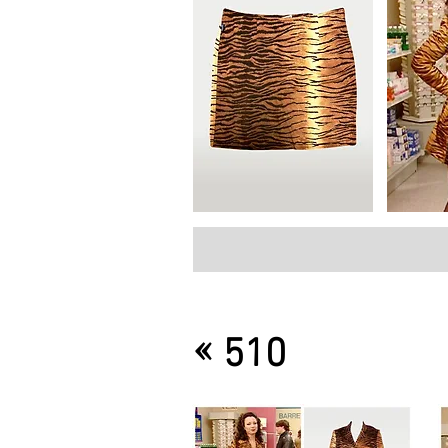
«
510