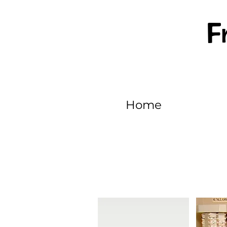
F
Home
EPISODE 511