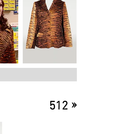
»
512