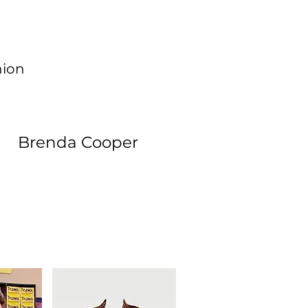
hion
Brenda Cooper