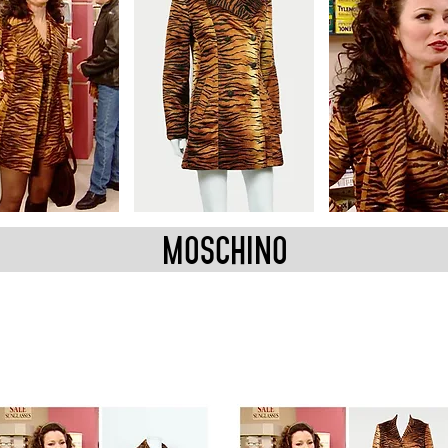
MOSCHINO