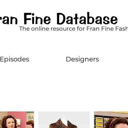
ran Fine Database
The online resource for Fran Fine Fas
Episodes
Designers