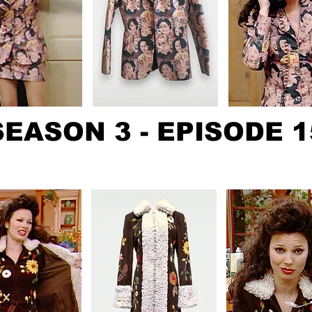
SEASON 3 - EPISODE 1