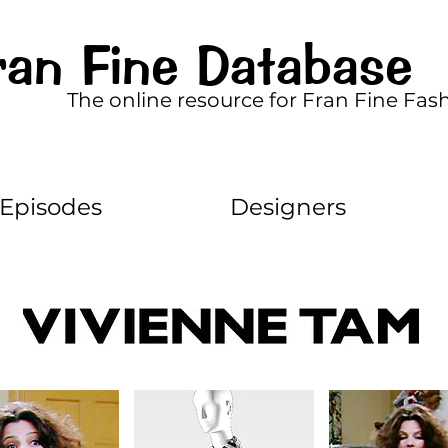
ran Fine Database
The online resource for Fran Fine Fas
Episodes
Designers