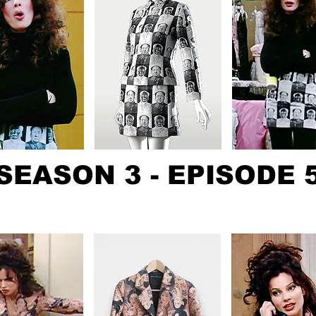
SEASON 3 - EPISODE 