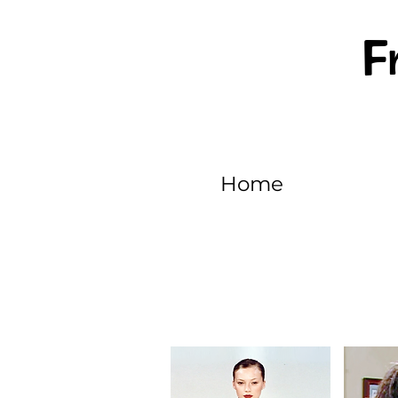
F
Home