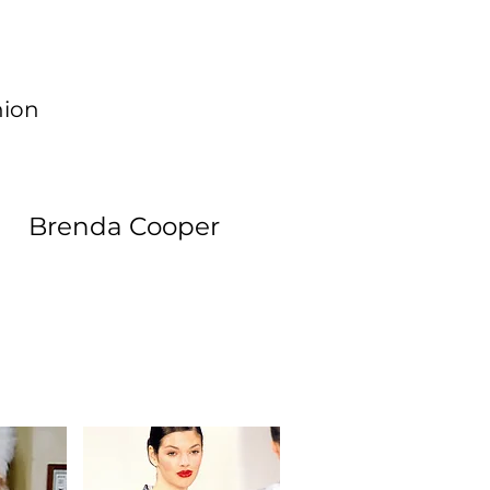
hion
Brenda Cooper