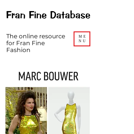
Fran Fine Database
The online resource
ME
NU
for Fran Fine
Fashion