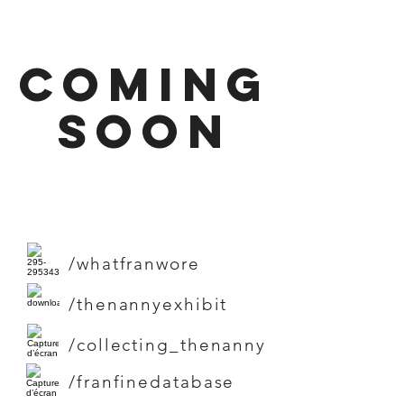
coming
soon
/whatfranwore
/thenannyexhibit
/collecting_thenanny
/franfinedatabase