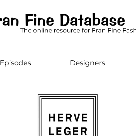
ran Fine Database
The online resource for Fran Fine Fas
Episodes
Designers