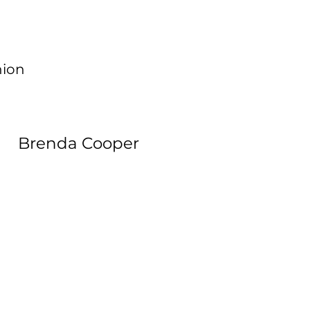
hion
Brenda Cooper