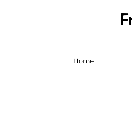
F
Home