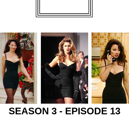
SEASON 3 - EPISODE 13