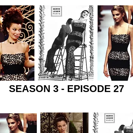
SEASON 3 - EPISODE 27