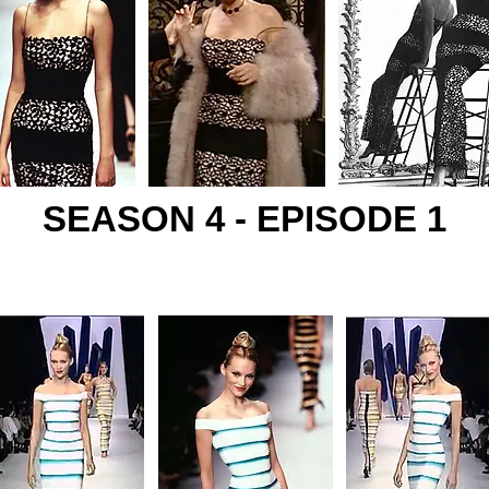
SEASON 4 - EPISODE 1