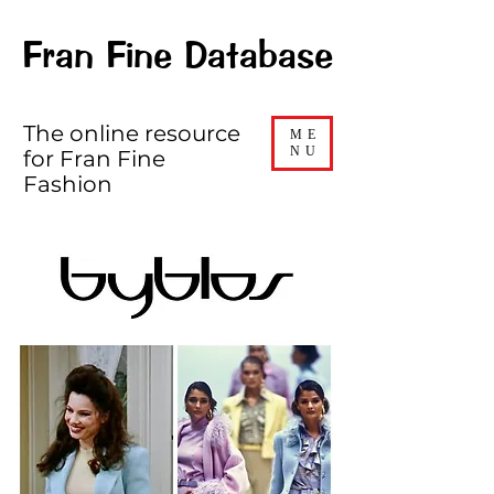
Fran Fine Database
The online resource
ME
NU
for Fran Fine
Fashion