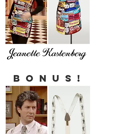
B O N U S !