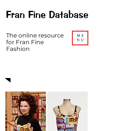
Fran Fine Database
The online resource
ME
NU
for Fran Fine
Fashion
EPISODE 520