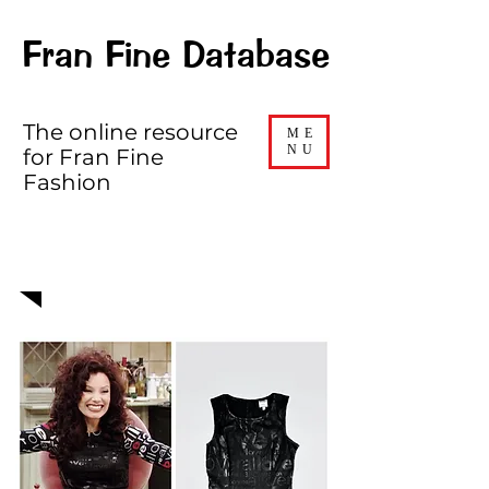
Fran Fine Database
The online resource
ME
NU
for Fran Fine
Fashion
EPISODE 501