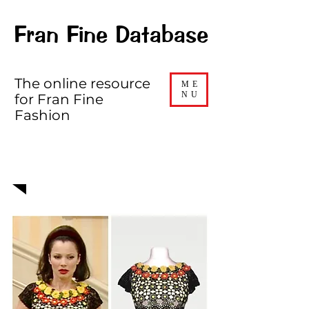
Fran Fine Database
The online resource
ME
NU
for Fran Fine
Fashion
EPISODE 421