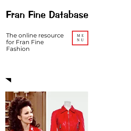
Fran Fine Database
The online resource
ME
NU
for Fran Fine
Fashion
EPISODE 416