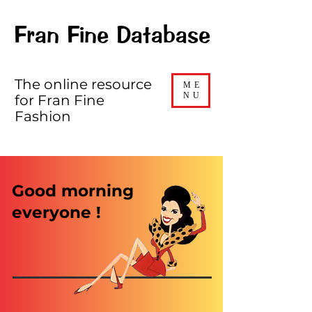
Fran Fine Database
The online resource
ME
NU
for Fran Fine
Fashion
Good morning
everyone !​